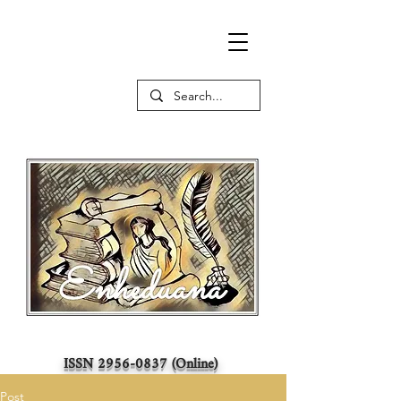
ISSN
2956-0837
(Online)
Post