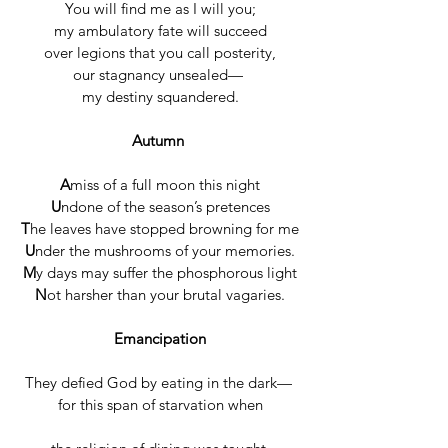
You will find me as I will you;
my ambulatory fate will succeed
over legions that you call posterity,
our stagnancy unsealed— 
my destiny squandered.
Autumn
A
miss of a full moon this night
U
ndone of the season’s pretences
T
he leaves have stopped browning for me
U
nder the mushrooms of your memories.
M
y days may suffer the phosphorous light
N
ot harsher than your brutal vagaries.
Emancipation
They defied God by eating in the dark— 
for this span of starvation when