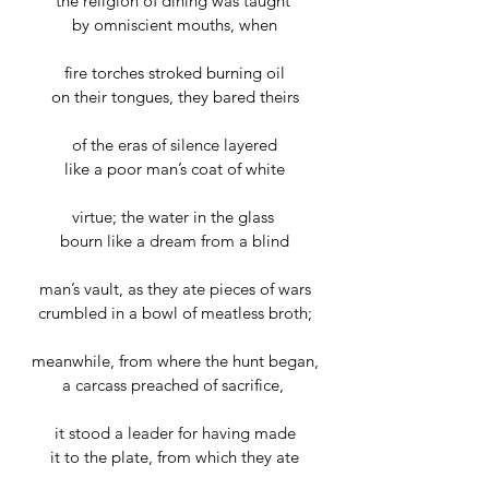
the religion of dining was taught 
by omniscient mouths, when
fire torches stroked burning oil
on their tongues, they bared theirs
of the eras of silence layered
like a poor man’s coat of white
virtue; the water in the glass 
bourn like a dream from a blind
man’s vault, as they ate pieces of wars
crumbled in a bowl of meatless broth;
meanwhile, from where the hunt began,
a carcass preached of sacrifice, 
it stood a leader for having made
it to the plate, from which they ate