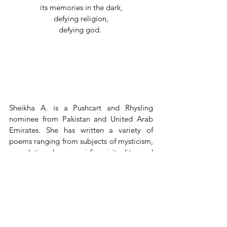
its memories in the dark,
defying religion,
defying god. 
Sheikha A. is a Pushcart and Rhysling 
nominee from Pakistan and United Arab 
Emirates. She has written a variety of 
poems ranging from subjects of mysticism, 
speculative, horror, sci-fi, spirituality, and 
some much earlier youngling works that 
tried a (amateur) hand at love poems 
(pulling inspiration from the likes of 
classical poets). Lately, she has been 
delving into haiku and senryu, learning and 
crafting the nuance of intricate short poem 