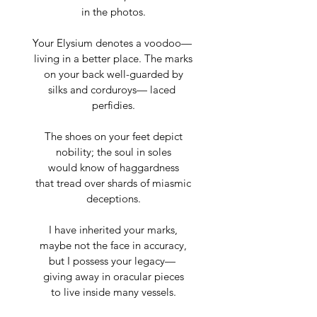
in the photos.
Your Elysium denotes a voodoo— 
living in a better place. The marks
on your back well-guarded by
silks and corduroys— laced 
perfidies.
The shoes on your feet depict
nobility; the soul in soles
would know of haggardness
that tread over shards of miasmic
deceptions.
I have inherited your marks,
maybe not the face in accuracy,
but I possess your legacy— 
giving away in oracular pieces
to live inside many vessels.