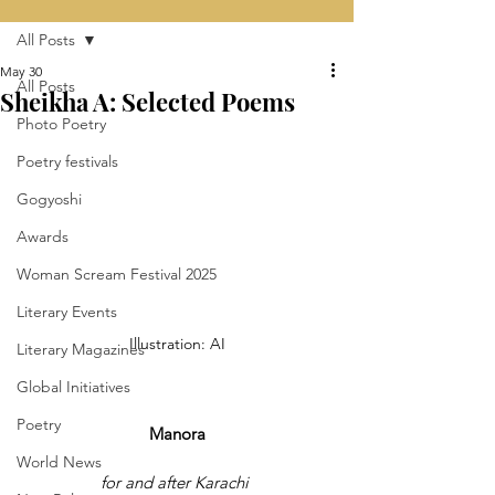
All Posts
May 30
All Posts
Sheikha A: Selected Poems
Photo Poetry
Poetry festivals
Gogyoshi
Awards
Woman Scream Festival 2025
Literary Events
Illustration: AI
Literary Magazines
Global Initiatives
Poetry
Manora
World News
for and after Karachi 