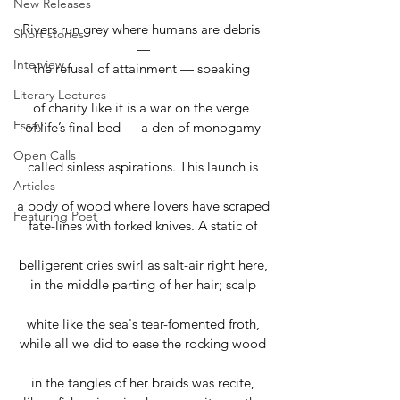
New Releases
Rivers run grey where humans are debris 
Short stories
—
Interview
the refusal of attainment — speaking 
Literary Lectures
of charity like it is a war on the verge 
Essay
of life’s final bed — a den of monogamy
Open Calls
called sinless aspirations. This launch is
Articles
a body of wood where lovers have scraped
Featuring Poet
fate-lines with forked knives. A static of
belligerent cries swirl as salt-air right here,
in the middle parting of her hair; scalp
white like the sea's tear-fomented froth,
while all we did to ease the rocking wood
in the tangles of her braids was recite,