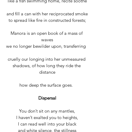
like a fish swimming home, recite soothe
and fill a can with her reciprocated smoke
to spread like fire in constructed forests;
Manora is an open book of a mass of 
waves
we no longer bewilder upon, transferring  
cruelly our longing into her unmeasured 
shadows, of how long they ride the 
distance
how deep the surface goes.  
Dispersal
You don’t sit on any mantles,
I haven’t exalted you to heights,
I can read well into your black
and white silence, the stillness