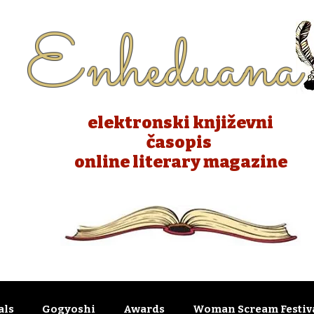
Enheduana
elektronski književni
časopis
online literary magazine
als
Gogyoshi
Awards
Woman Scream Festiva