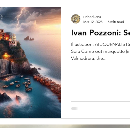
Enheduana
Mar 12, 2025
6 min read
Ivan Pozzoni: 
Illustration: AI JOURNALISTS
Sera Come out marquette (in
Valmadrera, the...