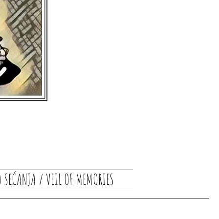
 SEĆANJA / VEIL OF MEMORIES