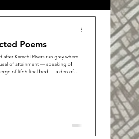
ort stories
Interview
ected Poems
nd after Karachi Rivers run grey where
usal of attainment — speaking of
 verge of life’s final bed — a den of
rations. This launch is a body of
ed fate-lines with forked knives. A
rl as salt-air right here, in the middle
te like the sea's tear-fomented froth,