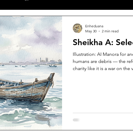
ves
Poetry
World News
New Releases
Sh
Enheduana
May 30
2 min read
Sheikha A: Sel
alls
Articles
Featuring Poet
Illustration: AI Manora for a
humans are debris — the ref
charity like it is a war on the
monogamy called sinless aspi
wood where lovers have scrap
static of belligerent cries swi
parting of her hair; scalp whi
while all we did