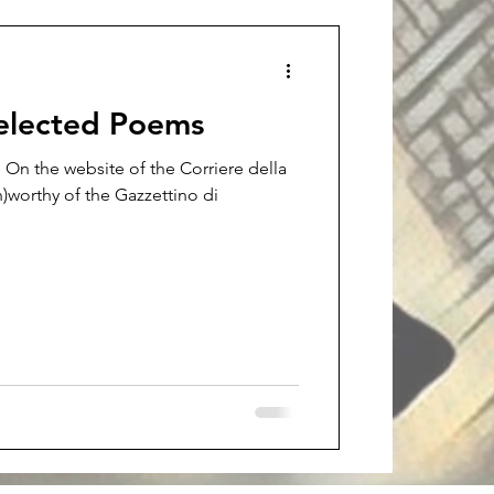
Selected Poems
 On the website of the Corriere della
)worthy of the Gazzettino di