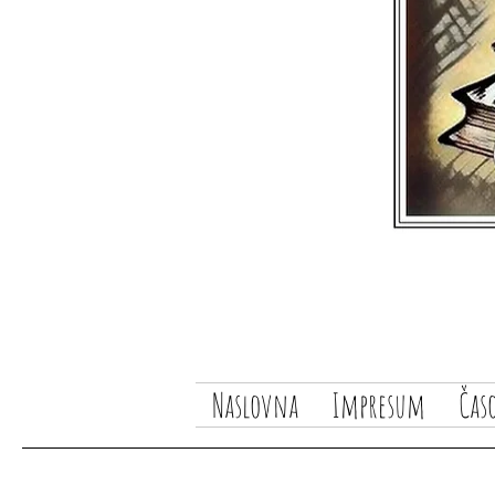
Naslovna
Impresum
Čas