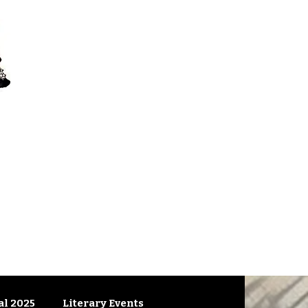
l 2025
Literary Events