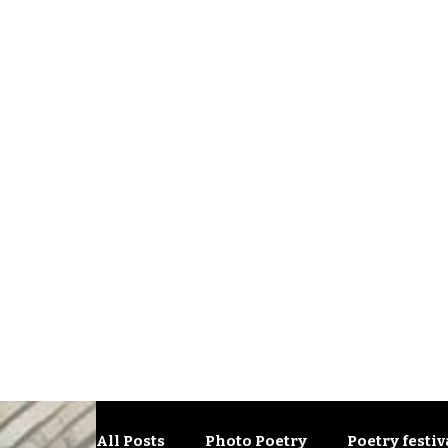
All Posts
Photo Poetry
Poetry festiv