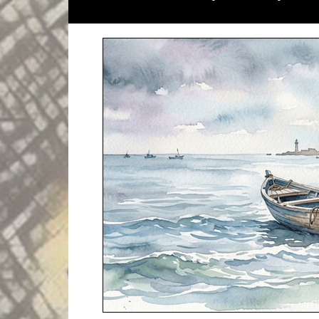
Literary Magazines
Global Initiati
Literary Lectures
Essay
Open C