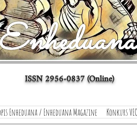
ISSN 2956-0837 (Online)
opis Enheduana / Enheduana Magazine
Konkurs VEO