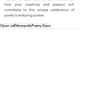
how your creativity and passion will 
contribute to this unique celebration of 
poetry’s enduring power.
Open call
Versopolis
Poetry Expo
See All
Recent Posts