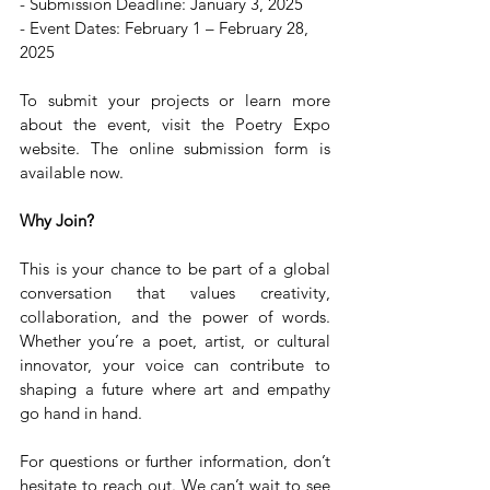
- Submission Deadline: January 3, 2025  
- Event Dates: February 1 – February 28, 
2025  
To submit your projects or learn more 
about the event, visit the Poetry Expo 
website. The online submission form is 
available now.
Why Join?
This is your chance to be part of a global 
conversation that values creativity, 
collaboration, and the power of words. 
Whether you’re a poet, artist, or cultural 
innovator, your voice can contribute to 
shaping a future where art and empathy 
go hand in hand.
For questions or further information, don’t 
hesitate to reach out. We can’t wait to see 