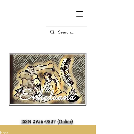
ISSN
2956-0837
(Online)
Post