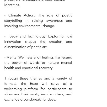
identities.  
- Climate Action: The role of poetic 
storytelling in raising awareness and 
inspiring environmental change. 
- Poetry and Technology: Exploring how 
innovation shapes the creation and 
dissemination of poetic art.  
- Mental Wellness and Healing: Harnessing 
the power of words to nurture mental 
health and emotional recovery.
Through these themes and a variety of 
formats, the Expo will serve as a 
welcoming platform for participants to 
showcase their work, inspire others, and 
exchange groundbreaking ideas.