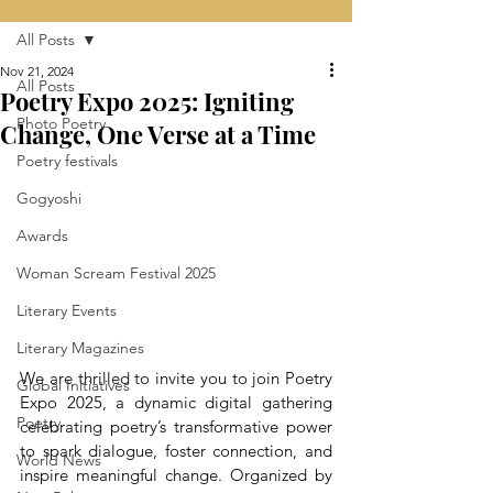
All Posts
Nov 21, 2024
All Posts
Poetry Expo 2025: Igniting
Photo Poetry
Change, One Verse at a Time
Poetry festivals
Gogyoshi
Awards
Woman Scream Festival 2025
Literary Events
Literary Magazines
We are thrilled to invite you to join Poetry 
Global Initiatives
Expo 2025, a dynamic digital gathering 
Poetry
celebrating poetry’s transformative power 
to spark dialogue, foster connection, and 
World News
inspire meaningful change. Organized by 