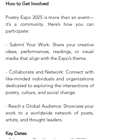
How to Get Involved
Poetry Expo 2025 is more than an event—
it’s a community. Here’s how you can 
participate:
- Submit Your Work: Share your creative 
ideas, performances, readings, or visual 
media that align with the Expo’s theme.  
- Collaborate and Network: Connect with 
like-minded individuals and organizations 
dedicated to exploring the intersections of 
poetry, culture, and social change. 
- Reach a Global Audience: Showcase your 
work to a worldwide network of poets, 
artists, and thought leaders.
Key Dates: