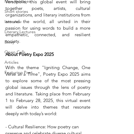
New Releases
Versopolis, this global event will bring 
together poets, artists, cultural 
Short stories
organizations, and literary institutions from 
around the world, all united in their 
Interview
passion for using words to build a more 
Literary Lectures
empathetic, connected, and resilient 
society.
Essay
Open Calls
About Poetry Expo 2025
Articles
With the theme "Igniting Change, One 
Featuring Poet
Verse at a Time", Poetry Expo 2025 aims 
to explore some of the most pressing 
global issues through the lens of poetry 
and literature. Taking place from February 
1 to February 28, 2025, this virtual event 
will delve into themes that resonate 
deeply with today’s world:
- Cultural Resilience: How poetry can 
preserve and celebrate diverse cultural 