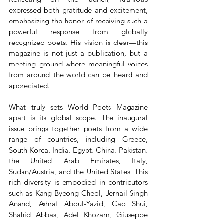
expressed both gratitude and excitement, 
emphasizing the honor of receiving such a 
powerful response from globally 
recognized poets. His vision is clear—this 
magazine is not just a publication, but a 
meeting ground where meaningful voices 
from around the world can be heard and 
appreciated.
What truly sets World Poets Magazine 
apart is its global scope. The inaugural 
issue brings together poets from a wide 
range of countries, including Greece, 
South Korea, India, Egypt, China, Pakistan, 
the United Arab Emirates, Italy, 
Sudan/Austria, and the United States. This 
rich diversity is embodied in contributors 
such as Kang Byeong-Cheol, Jernail Singh 
Anand, Ashraf Aboul-Yazid, Cao Shui, 
Shahid Abbas, Adel Khozam, Giuseppe 