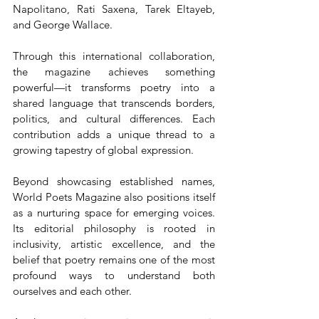
Napolitano, Rati Saxena, Tarek Eltayeb, 
and George Wallace.
Through this international collaboration, 
the magazine achieves something 
powerful—it transforms poetry into a 
shared language that transcends borders, 
politics, and cultural differences. Each 
contribution adds a unique thread to a 
growing tapestry of global expression.
Beyond showcasing established names, 
World Poets Magazine also positions itself 
as a nurturing space for emerging voices. 
Its editorial philosophy is rooted in 
inclusivity, artistic excellence, and the 
belief that poetry remains one of the most 
profound ways to understand both 
ourselves and each other.