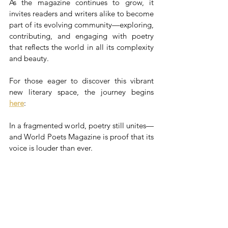
As the magazine continues to grow, it 
invites readers and writers alike to become 
part of its evolving community—exploring, 
contributing, and engaging with poetry 
that reflects the world in all its complexity 
and beauty.
For those eager to discover this vibrant 
new literary space, the journey begins 
here
:
In a fragmented world, poetry still unites—
and World Poets Magazine is proof that its 
voice is louder than ever.
Source
: The Silk Road Today 
World Poets Magazine
Dimitris P. Kraniotis