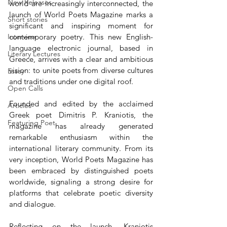
New Releases
world are increasingly interconnected, the 
launch of World Poets Magazine marks a 
Short stories
significant and inspiring moment for 
Interview
contemporary poetry. This new English-
language electronic journal, based in 
Literary Lectures
Greece, arrives with a clear and ambitious 
vision: to unite poets from diverse cultures 
Essay
and traditions under one digital roof.
Open Calls
Founded and edited by the acclaimed 
Articles
Greek poet Dimitris P. Kraniotis, the 
Featuring Poet
magazine has already generated 
remarkable enthusiasm within the 
international literary community. From its 
very inception, World Poets Magazine has 
been embraced by distinguished poets 
worldwide, signaling a strong desire for 
platforms that celebrate poetic diversity 
and dialogue.
Reflecting on the launch, Kraniotis 