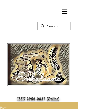
ISSN
2956-0837
(Online)
Post