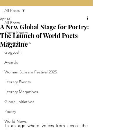
All Posts
Apr 13
All Posts
A New Global Stage for Poetry:
Photo Poetry
The Launch of World Poets
Magazine
Poetry festivals
Gogyoshi
Awards
Woman Scream Festival 2025
Literary Events
Literary Magazines
Global Initiatives
Poetry
World News
In an age where voices from across the 