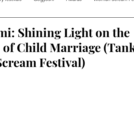
gazines
Global Initiatives
Poetry
World News
mi: Shining Light on the
 of Child Marriage (Tank
Literary Lectures
Essay
Open Calls
Articles
ream Festival)