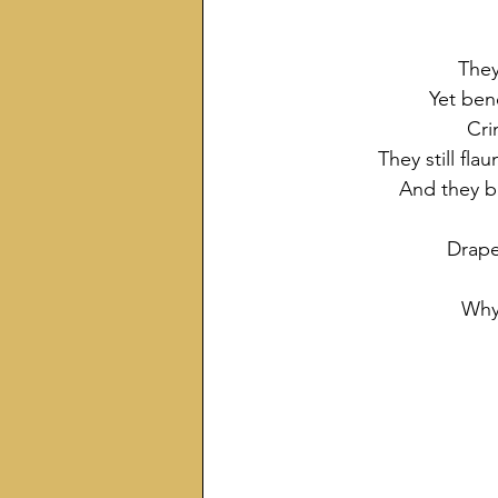
They
Yet ben
Cri
They still fla
And they b
Drape
Why