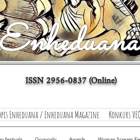
ISSN 2956-0837 (Online)
opis Enheduana / Enheduana Magazine
Konkurs VEO
y festivals
Gogyoshi
Awards
Woman Scream Fest