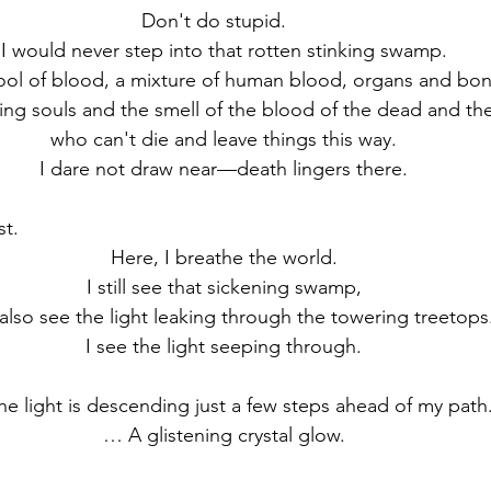
Don't do stupid.　
I would never step into that rotten stinking swamp.
 pool of blood, a mixture of human blood, organs and bon
ting souls and the smell of the blood of the dead and the
who can't die and leave things this way.
I dare not draw near—death lingers there.
st.
Here, I breathe the world.
I still see that sickening swamp,
 also see the light leaking through the towering treetops
I see the light seeping through.
he light is descending just a few steps ahead of my path
… A glistening crystal glow.