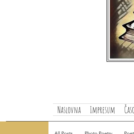
Naslovna
Impresum
Čas
All Posts
Photo Poetry
Poetr