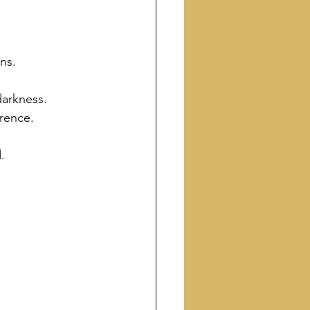
ns.
 darkness.
rence.
.