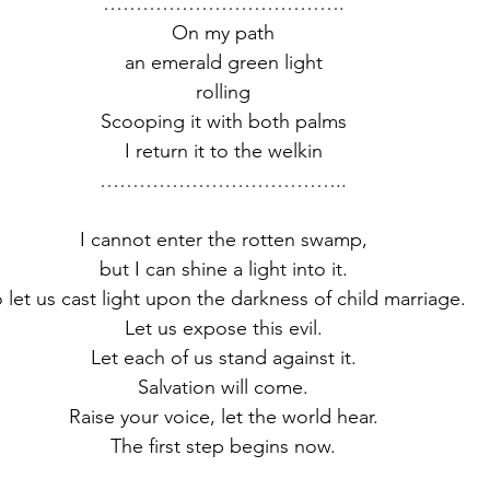
……………………………….
On my path
an emerald green light
rolling
Scooping it with both palms
I return it to the welkin
………………………………..
I cannot enter the rotten swamp,
but I can shine a light into it.
 let us cast light upon the darkness of child marriage.
Let us expose this evil.
Let each of us stand against it.
Salvation will come.
Raise your voice, let the world hear.
The first step begins now.