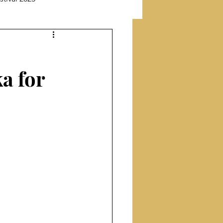
New Releases
a for
Featuring Poet