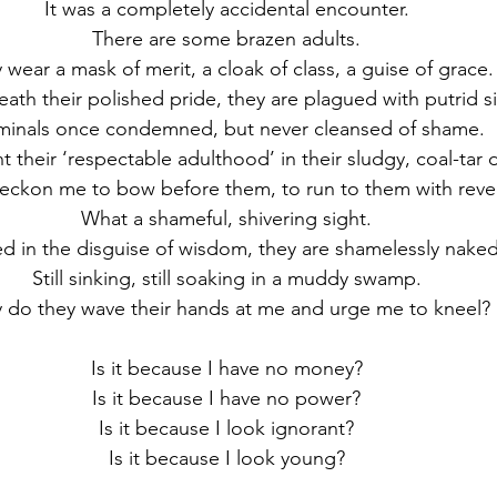
It was a completely accidental encounter.
There are some brazen adults.
 wear a mask of merit, a cloak of class, a guise of grace.
eath their polished pride, they are plagued with putrid si
minals once condemned, but never cleansed of shame.
unt their ‘respectable adulthood’ in their sludgy, coal-tar
eckon me to bow before them, to run to them with reve
What a shameful, shivering sight.
d in the disguise of wisdom, they are shamelessly naked
Still sinking, still soaking in a muddy swamp.
 do they wave their hands at me and urge me to kneel?
Is it because I have no money?
Is it because I have no power?
Is it because I look ignorant?
Is it because I look young?