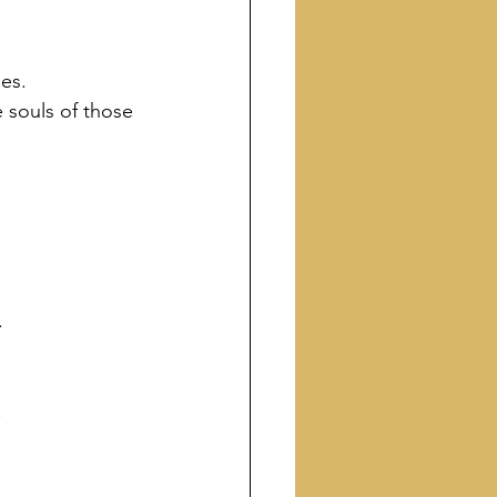
es.
 souls of those 
.
.