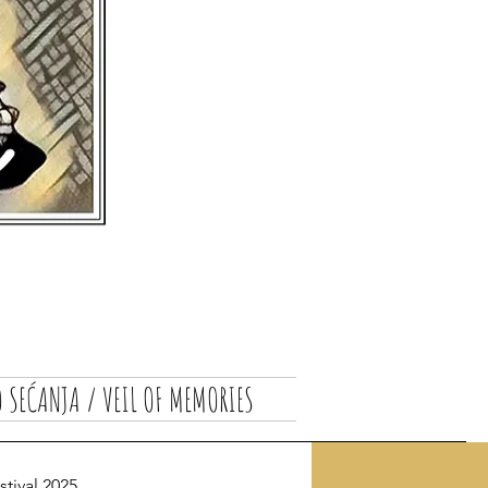
 SEĆANJA / VEIL OF MEMORIES
ival 2025