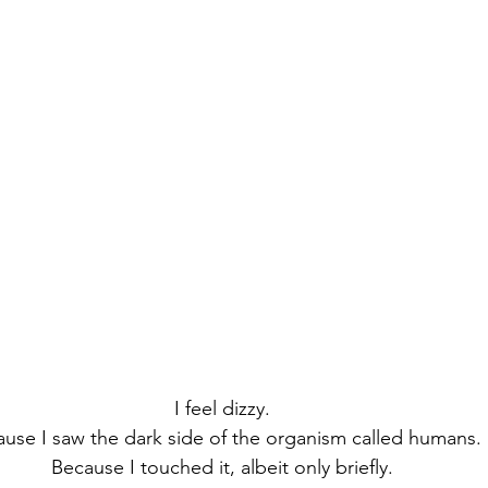
I feel dizzy.
use I saw the dark side of the organism called humans.
Because I touched it, albeit only briefly.