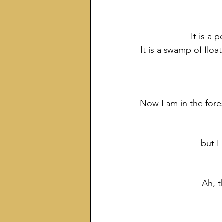
It is a
It is a swamp of floa
Now I am in the fore
but I
Ah, t