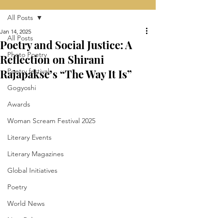
All Posts
Jan 14, 2025
All Posts
Poetry and Social Justice: A
Photo Poetry
Reflection on Shirani
Rajapakse’s “The Way It Is”
Poetry festivals
Gogyoshi
Awards
Woman Scream Festival 2025
Literary Events
Literary Magazines
Global Initiatives
Poetry
World News