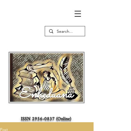
ISSN
2956-0837
(Online)
Post