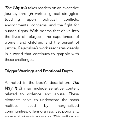
The Way It
Is
 takes readers on an evocative 
journey through various global struggles, 
touching upon political conflicts, 
environmental concerns, and the fight for 
human rights. With poems that delve into 
the lives of refugees, the experiences of 
women and children, and the pursuit of 
justice, Rajapakse’s work resonates deeply 
in a world that continues to grapple with 
these challenges.
Trigger Warnings and Emotional Depth
As noted in the book’s description, 
The 
Way It Is
 may include sensitive content 
related to violence and abuse. These 
elements serve to underscore the harsh 
realities faced by marginalized 
communities, offering a raw, yet poignant, 
portrayal of their struggles. This collection 