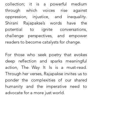
collection; it is a powerful medium 
through which voices rise against 
oppression, injustice, and inequality. 
Shirani Rajapakse’s words have the 
potential to ignite conversations, 
challenge perspectives, and empower 
readers to become catalysts for change.
For those who seek poetry that evokes 
deep reflection and sparks meaningful 
action, The Way It Is is a must-read. 
Through her verses, Rajapakse invites us to 
ponder the complexities of our shared 
humanity and the imperative need to 
advocate for a more just world.