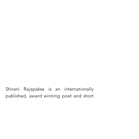
Shirani Rajapakse is an internationally 
published, award winning poet and short 
story writer. The author of four collections 
of short stories and three collections of 
poetry her work appears in many literary 
journals and anthologies and has been 
translated into Spanish, Farsi, French and 
Chinese. She has traveled widely, but calls 