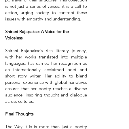
is not just a series of verses; it is a call to 
action, urging society to confront these 
issues with empathy and understanding.
Shirani Rajapakse: A Voice for the 
Voiceless
Shirani Rajapakse’s rich literary journey, 
with her works translated into multiple 
languages, has earned her recognition as 
an internationally acclaimed poet and 
short story writer. Her ability to blend 
personal experience with global narratives 
ensures that her poetry reaches a diverse 
audience, inspiring thought and dialogue 
across cultures.
Final Thoughts
The Way It Is is more than just a poetry 