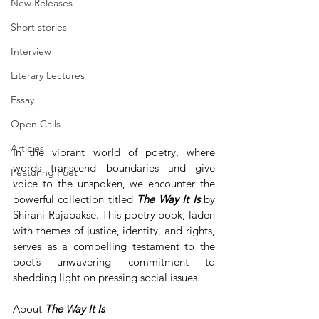
New Releases
Short stories
Interview
Literary Lectures
Essay
Open Calls
Articles
In the vibrant world of poetry, where 
words transcend boundaries and give 
Featuring Poet
voice to the unspoken, we encounter the 
powerful collection titled 
The
Way
It
Is
 by 
Shirani Rajapakse. This poetry book, laden 
with themes of justice, identity, and rights, 
serves as a compelling testament to the 
poet’s unwavering commitment to 
shedding light on pressing social issues.
About 
The Way It Is