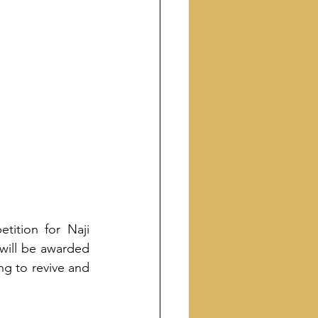
ition for Naji 
 will be awarded 
ng to revive and 