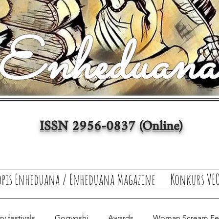
ISSN 2956-0837 (Online)
opis Enheduana / Enheduana Magazine
Konkurs VEO
y festivals
Gogyoshi
Awards
Woman Scream Fest