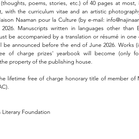
 (thoughts, poems, stories, etc.) of 40 pages at most, i
t, with the curriculum vitae and an artistic photography
aison Naaman pour la Culture (by e-mail: info@najinaam
2026. Manuscripts written in languages other than En
ust be accompanied by a translation or résumé in one o
ll be announced before the end of June 2026. Works (in f
ee of charge prizes' yearbook will become (only for
the property of the publishing house.
the lifetime free of charge honorary title of member o
AC).
 Literary Foundation 