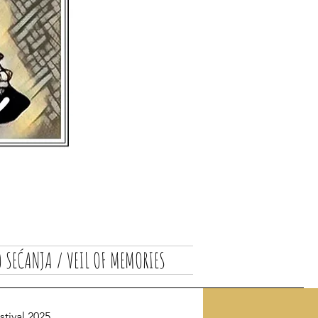
 SEĆANJA / VEIL OF MEMORIES
ival 2025