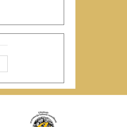
ry as Ritual: The Sacred
the Wounded Voice of
da Nunes