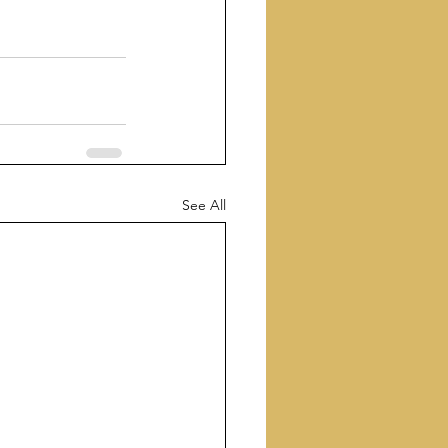
See All