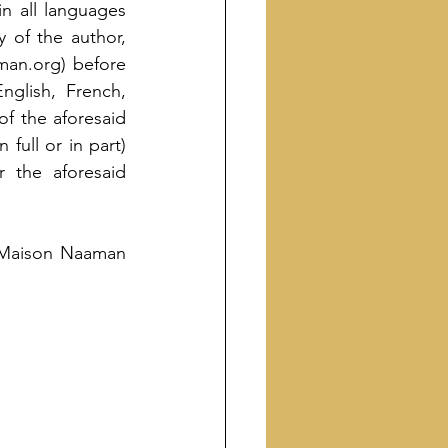
n all languages 
 of the author, 
an.org) before 
glish, French, 
f the aforesaid 
ull or in part) 
 the aforesaid 
f Maison Naaman 