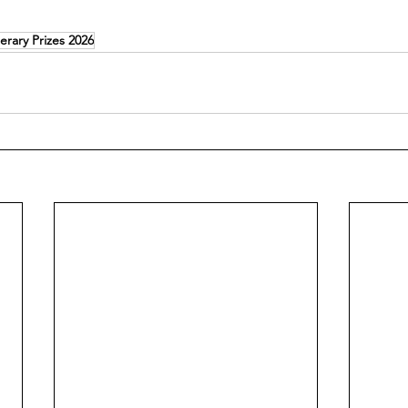
erary Prizes 2026