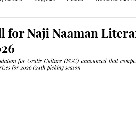
gazines
Global Initiatives
Poetry
World News
l for Naji Naaman Litera
026
Literary Lectures
Essay
Open Calls
Articles
ation for Gratis Culture (FGC) announced that competit
izes for 2026 (24th picking season