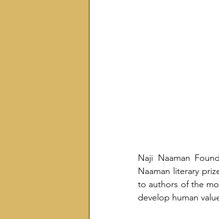
Naji Naaman Founda
Naaman literary prize
to authors of the mos
develop human value