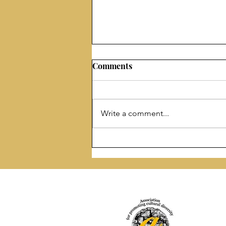
Comments
Write a comment...
“Another Day Is Coming” by
Irma Kurti published by
Prolific Pulse