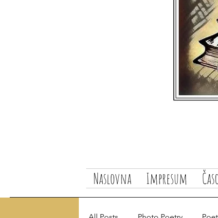
Naslovna
Impresum
Čas
All Posts
Photo Poetry
Poetr