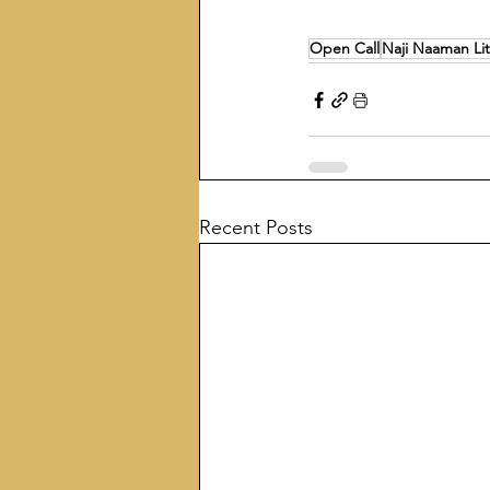
Open Call
Naji Naaman Lit
Recent Posts