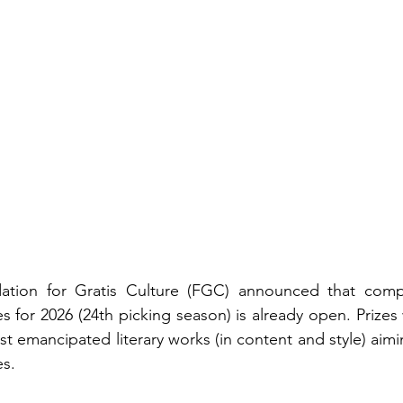
tion for Gratis Culture (FGC) announced that compet
s for 2026 (24th picking season) is already open. Prizes
t emancipated literary works (in content and style) aimi
s.