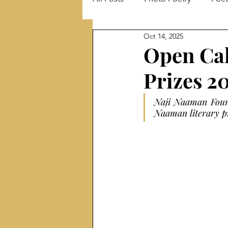
Oct 14, 2025
Literary Events
Literary Ma
Open Cal
Prizes 2
Short stories
Interview
Naji Naaman Found
Naaman literary pr