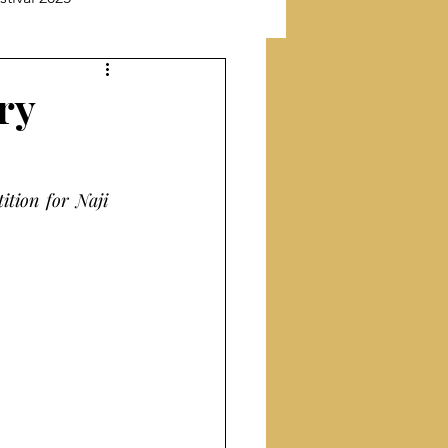
New Releases
ry
Featuring Poet
ion for Naji 