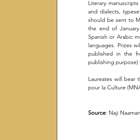
Literary manuscripts
and dialects, typese
should be sent to M
the end of January 
Spanish or Arabic m
languages. Prizes wi
published in the fr
publishing purpose) 
Laureates will bear 
pour la Culture (MN
Source
: Naji Naaman