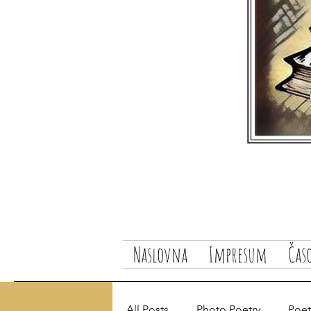
Naslovna
Impresum
Čas
All Posts
Photo Poetry
Poetr