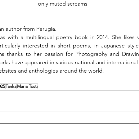
only muted screams 
lian author from Perugia. 
as with a multilingual poetry book in 2014. She likes v
ticularly interested in short poems, in Japanese style,
ms thanks to her passion for Photography and Drawin
works have appeared in various national and international li
bsites and anthologies around the world. 
025
Tanka
Maria Tosti