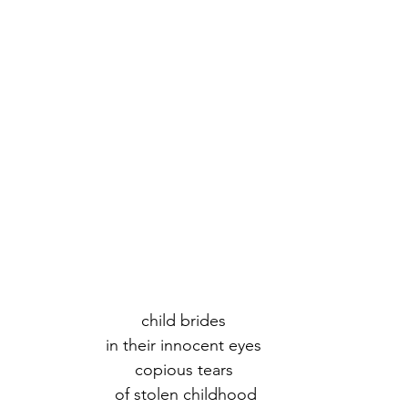
child brides 
in their innocent eyes 
copious tears 
of stolen childhood