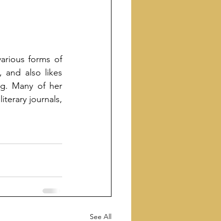
arious forms of 
 and also likes 
g. Many of her 
terary journals, 
See All