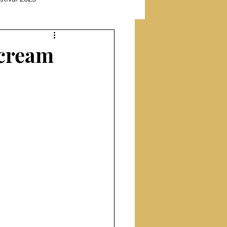
New Releases
Scream
Featuring Poet