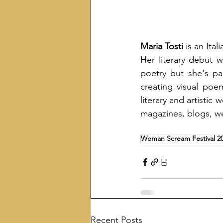
Maria
Tosti
 is an Ita
Her literary debut w
poetry but she's par
creating visual poe
literary and artistic 
magazines, blogs, we
Woman Scream Festival 2
Recent Posts