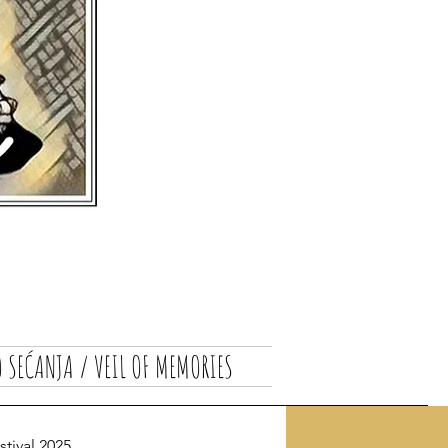
 SEĆANJA / VEIL OF MEMORIES
ival 2025