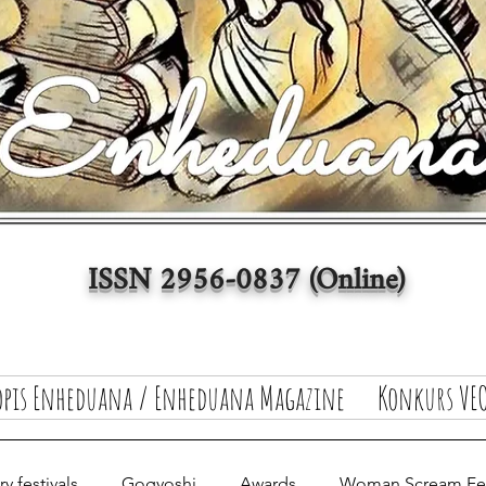
ISSN 2956-0837 (Online)
opis Enheduana / Enheduana Magazine
Konkurs VEO
y festivals
Gogyoshi
Awards
Woman Scream Fest