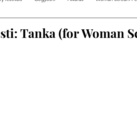
gazines
Global Initiatives
Poetry
World News
sti: Tanka (for Woman 
Literary Lectures
Essay
Open Calls
Articles