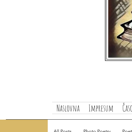
Naslovna
Impresum
Čas
All Posts
Photo Poetry
Poetr