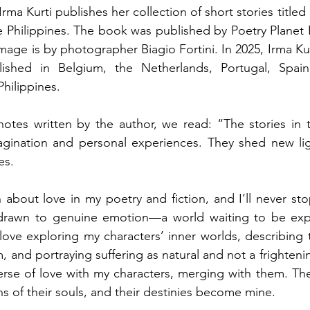
rma Kurti publishes her collection of short stories titled 
e Philippines. The book was published by Poetry Planet 
mage is by photographer Biagio Fortini. In 2025, Irma Kur
ished in Belgium, the Netherlands, Portugal, Spain, I
hilippines.
notes written by the author, we read: “The stories in 
gination and personal experiences. They shed new lig
es. 
 about love in my poetry and fiction, and I’ll never sto
 drawn to genuine emotion—a world waiting to be ex
I love exploring my characters’ inner worlds, describing
 and portraying suffering as natural and not a frightening
erse of love with my characters, merging with them. The
 of their souls, and their destinies become mine. 