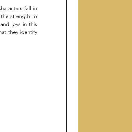
racters fall in 
 the strength to 
nd joys in this 
at they identify 