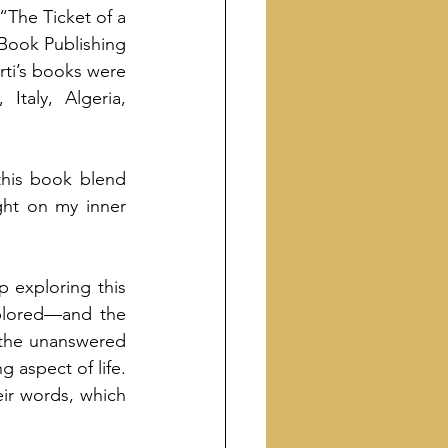
“The Ticket of a 
Book Publishing 
ti’s books were 
taly, Algeria, 
this book blend 
ht on my inner 
p exploring this 
plored—and the 
 the unanswered 
 aspect of life. 
ir words, which 