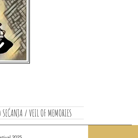
 SEĆANJA / VEIL OF MEMORIES
ival 2025