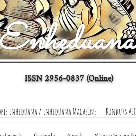
ISSN 2956-0837 (Online)
opis Enheduana / Enheduana Magazine
Konkurs VEO
y festivals
Gogyoshi
Awards
Woman Scream Fest