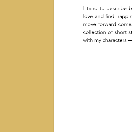
I tend to describe b
love and find happine
move forward comes f
collection of short s
with my characters — 