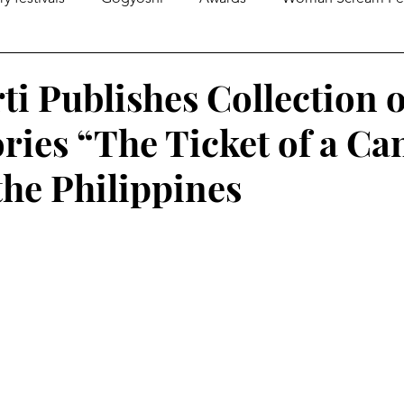
gazines
Global Initiatives
Poetry
World News
ti Publishes Collection o
ories “The Ticket of a Ca
Literary Lectures
Essay
Open Calls
Articles
the Philippines