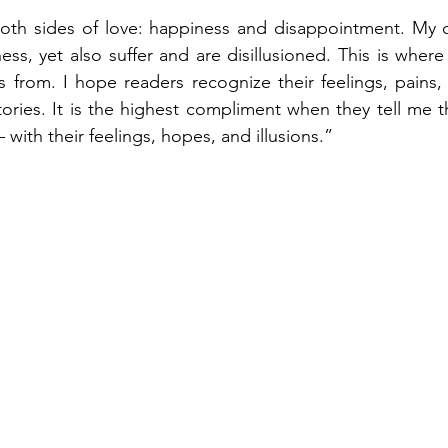
oth sides of love: happiness and disappointment. My cha
ss, yet also suffer and are disillusioned. This is where
rom. I hope readers recognize their feelings, pains, a
tories. It is the highest compliment when they tell me th
with their feelings, hopes, and illusions.”