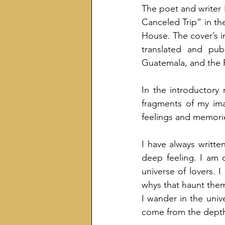
The poet and writer I
Canceled Trip” in th
House. The cover’s i
translated and publ
Guatemala, and the P
In the introductory 
fragments of my ima
feelings and memori
I have always written
deep feeling. I am
universe of lovers. 
whys that haunt them,
I wander in the univ
come from the depths