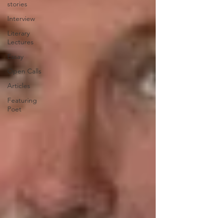
stories
Interview
Literary
Lectures
Essay
Open Calls
Articles
Featuring
Poet