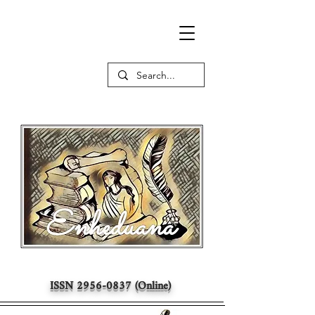
ISSN
2956-0837
(Online)