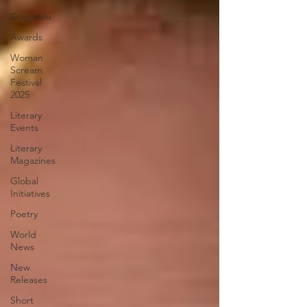
Gogyoshi
Awards
Woman
Scream
Festival
2025
Literary
Events
Literary
Magazines
Global
Initiatives
Poetry
World
News
New
Releases
Short