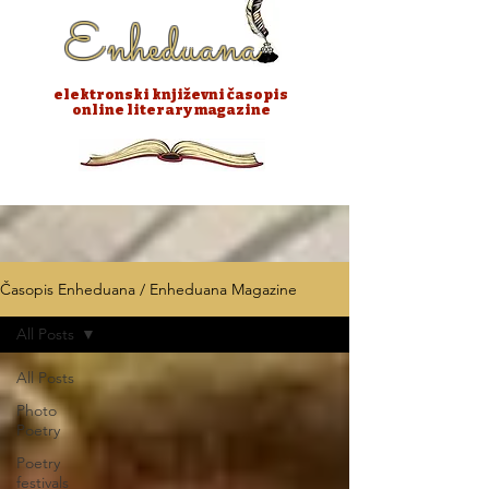
Enheduana
elektronski književni časopis
online literary magazine
Časopis Enheduana / Enheduana Magazine
All Posts
All Posts
Photo
Poetry
Poetry
festivals