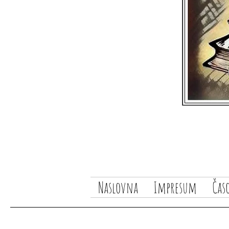
Naslovna
Impresum
Čas