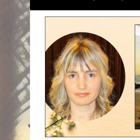
Literary Magazines
Global Initiati
Literary Lectures
Essay
Open C