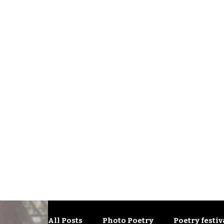
All Posts
Photo Poetry
Poetry festiv