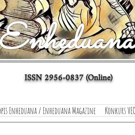
ISSN 2956-0837 (Online)
opis Enheduana / Enheduana Magazine
Konkurs VEO