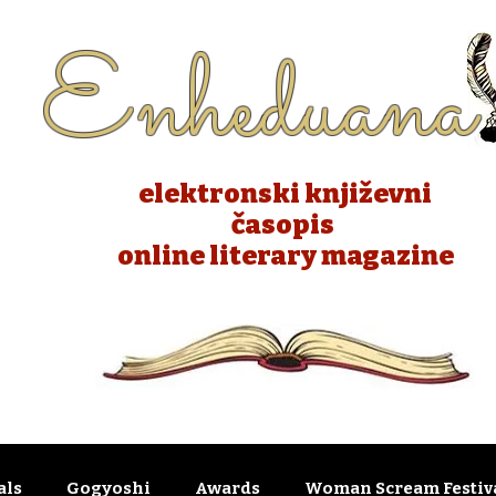
Enheduana
elektronski književni
časopis
online literary magazine
als
Gogyoshi
Awards
Woman Scream Festiva