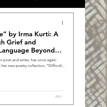
ort stories
Interview
rti: A
h Grief and
a Language Beyond
ian poet and writer, has once again
 her new poetry collection, “Difficult...