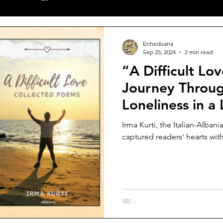
ves
Poetry
World News
New Releases
Sh
Enheduana
Sep 25, 2024
2 min read
“A Difficult Love” by Irma Ku
alls
Articles
Featuring Poet
Journey Throug
Loneliness in 
Borders
Irma Kurti, the Italian-Alban
captured readers' hearts with