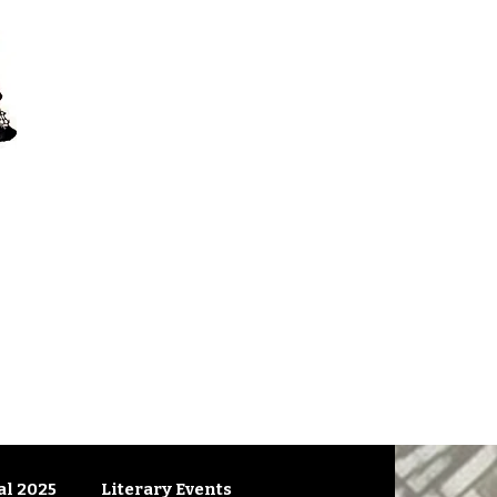
l 2025
Literary Events