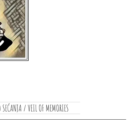
 SEĆANJA / VEIL OF MEMORIES